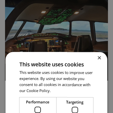
×
This website uses cookies
This website uses cookies to improve user
experience. By using our website you
consent to all cookies in accordance with
our Cookie Policy.
TYPE RATING COURSE B777
Elevate your skills with the Boeing 777 Type
Performance
Targeting
Rating Course, opening doors to new horizons.