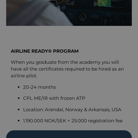
AIRLINE READY® PROGRAM
When you graduate from the academy you will
have all the certificates required to be hired as an
airline pilot.
20-24 months
CPL ME/IR with frozen ATP
Location: Arendal, Norway & Arkansas, USA
1.190.000 NOK/SEK + 25.000 registration fee