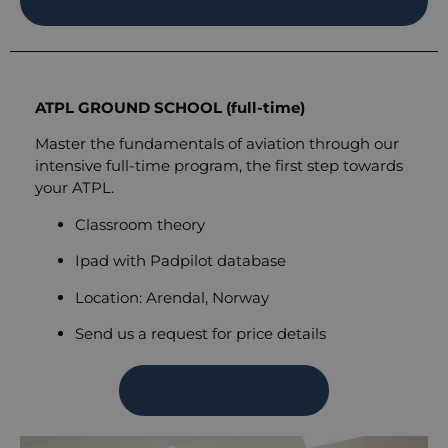
AIRLINE READY® PROGRAM
ATPL GROUND SCHOOL (full-time)
Master the fundamentals of aviation through our
intensive full-time program, the first step towards
your ATPL.
Classroom theory
Ipad with Padpilot database
Location: Arendal, Norway
Send us a request for price details
SEND REQUEST