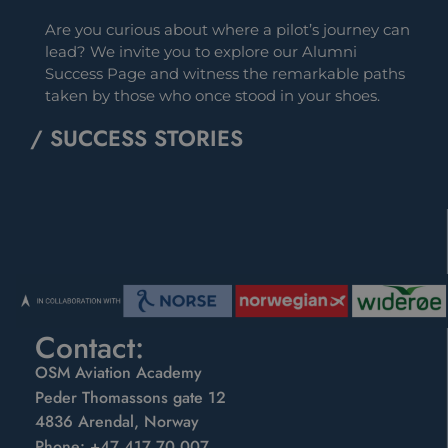
Are you curious about where a pilot’s journey can
lead? We invite you to explore our Alumni
Success Page and witness the remarkable paths
taken by those who once stood in your shoes.
/ SUCCESS STORIES
Contact:
OSM Aviation Academy
Peder Thomassons gate 12
4836 Arendal, Norway
Phone:
+47 417 70 007