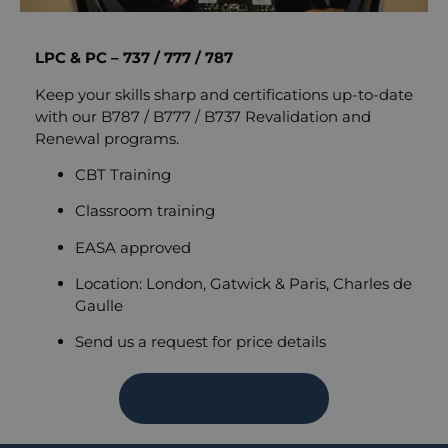
LPC & PC – 737 / 777 / 787
Keep your skills sharp and certifications up-to-date
with our B787 / B777 / B737 Revalidation and
Renewal programs.
CBT Training
Classroom training
EASA approved
Location: London, Gatwick & Paris, Charles de
Gaulle
Send us a request for price details
SEND REQUEST