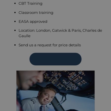
CBT Training
Classroom training
EASA approved
Location: London, Gatwick & Paris, Charles de
Gaulle
Send us a request for price details
SEND REQUEST