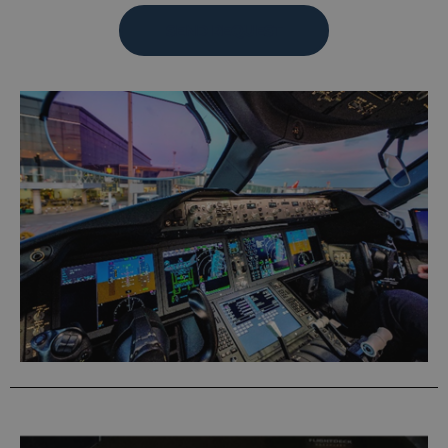
SEND REQUEST