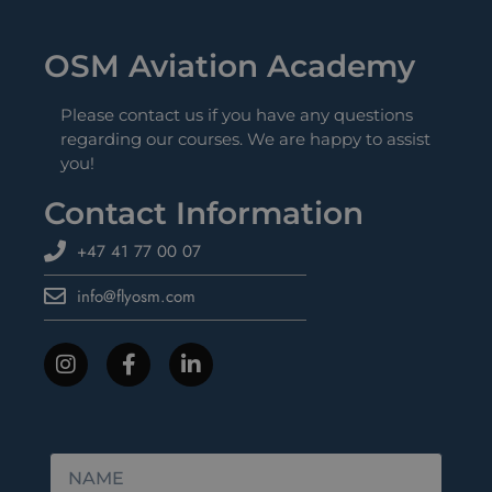
OSM Aviation Academy
Please contact us if you have any questions
regarding our courses. We are happy to assist
you!
Contact Information
+47 41 77 00 07
info@flyosm.com