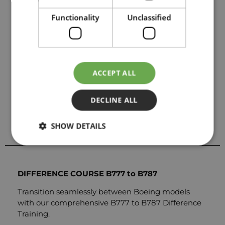
CBT Training
Functionality
Unclassified
Classroom training
EASA approved
Location: London, Gatwick & Paris, Charles de
ACCEPT ALL
Gaulle
Send us a request for price details
DECLINE ALL
SEND REQUEST
SHOW DETAILS
DIFFERENCE COURSE B777 to B787
Transition seamlessly between Boeing models
with our comprehensive B777 to B787 Difference
Training.