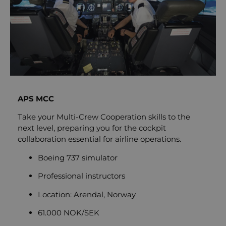
APS MCC
Take your Multi-Crew Cooperation skills to the
next level, preparing you for the cockpit
collaboration essential for airline operations.
Boeing 737 simulator
Professional instructors
Location: Arendal, Norway
61.000 NOK/SEK