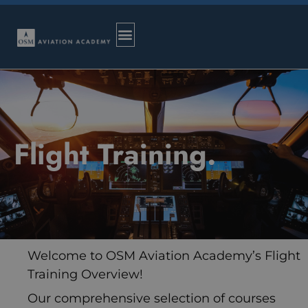
Flight Training.
Welcome to OSM Aviation Academy’s Flight
Training Overview!
Our comprehensive selection of courses