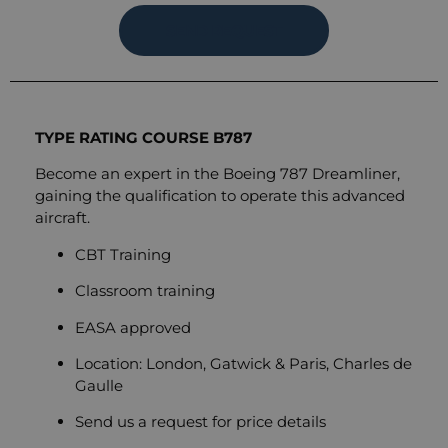
SEND REQUEST
TYPE RATING COURSE B787
Become an expert in the Boeing 787 Dreamliner,
gaining the qualification to operate this advanced
aircraft.
CBT Training
Classroom training
EASA approved
Location: London, Gatwick & Paris, Charles de
Gaulle
Send us a request for price details