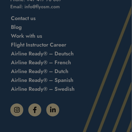
Email:
info@flyosm.com
Contact us
Blog
Work with us
Flight Instructor Career
Airline Ready® – Deutsch
Airline Ready® – French
Airline Ready® – Dutch
Airline Ready® – Spanish
Airline Ready® – Swedish