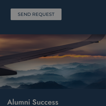
See our Privacy Policy*
SEND REQUEST
Alumni Success