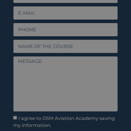
I agree to OSM Aviation Academy saving
my information.