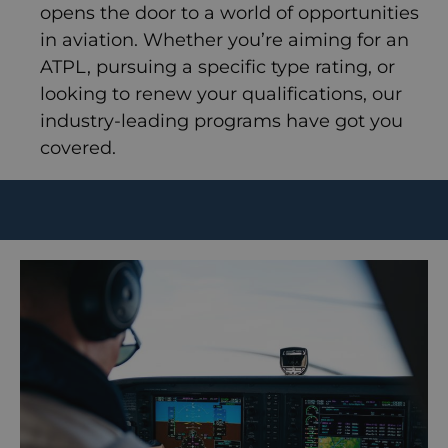
opens the door to a world of opportunities
in aviation. Whether you’re aiming for an
ATPL, pursuing a specific type rating, or
looking to renew your qualifications, our
industry-leading programs have got you
covered.