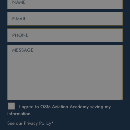
I agree to OSM Aviation Academy saving my
information.
See our Privacy Policy*