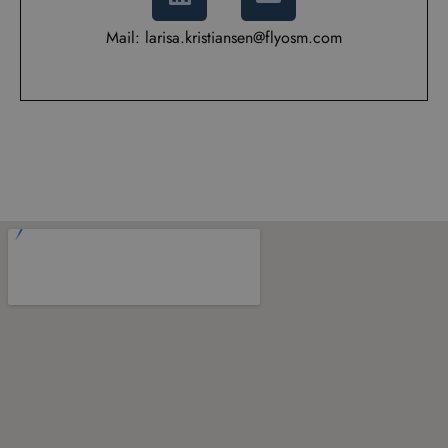
Mail: larisa.kristiansen@flyosm.com