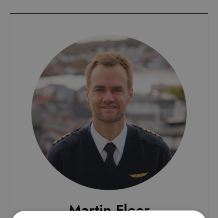
Martin Floor