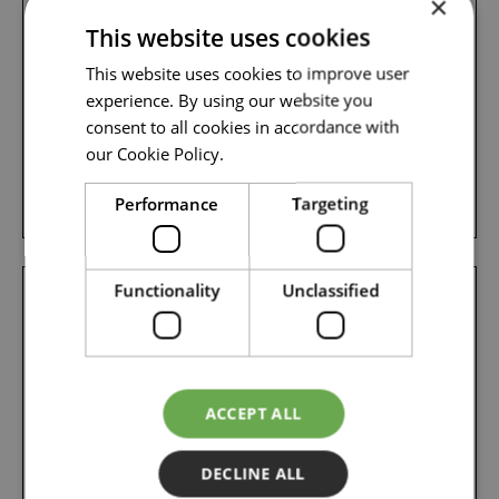
×
Managing Director/ Accountable Manager
This website uses cookies
This website uses cookies to improve user
experience. By using our website you
Mail: martin.floor@flyosm.com
consent to all cookies in accordance with
our Cookie Policy.
Phone: +47 995 09 053
Performance
Targeting
Functionality
Unclassified
ACCEPT ALL
DECLINE ALL