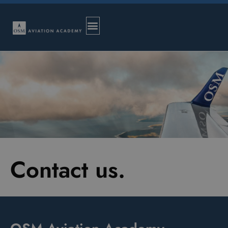
Contact us.