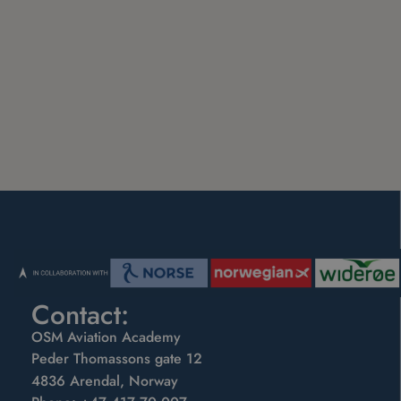
Contact:
OSM Aviation Academy
Peder Thomassons gate 12
4836 Arendal, Norway