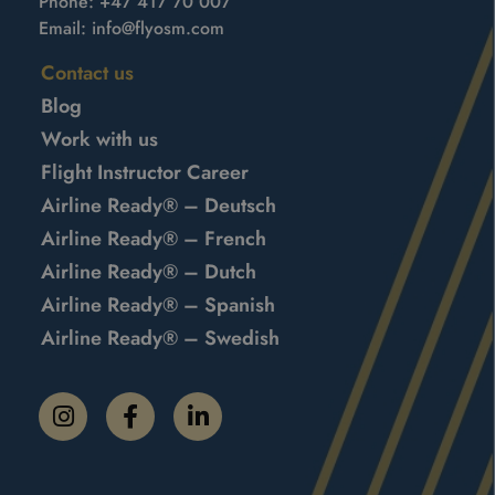
Phone:
+47 417 70 007
Email:
info@flyosm.com
Contact us
Blog
Work with us
Flight Instructor Career
Airline Ready® – Deutsch
Airline Ready® – French
Airline Ready® – Dutch
Airline Ready® – Spanish
Airline Ready® – Swedish