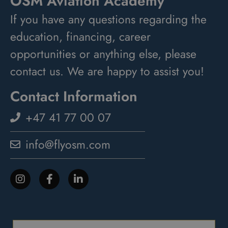
OSM Aviation Academy
If you have any questions regarding the
education, financing, career
opportunities or anything else, please
contact us. We are happy to assist you!
Contact Information
+47 41 77 00 07
info@flyosm.com