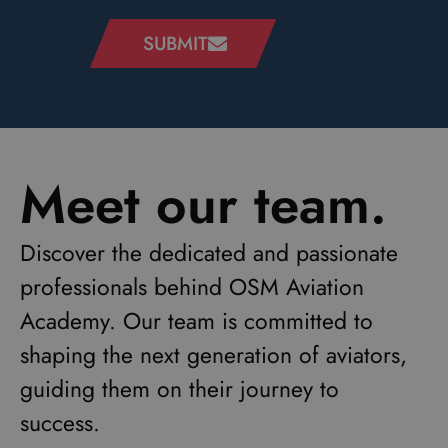
SUBMIT
Meet our team.
Discover the dedicated and passionate
professionals behind OSM Aviation
Academy. Our team is committed to
shaping the next generation of aviators,
guiding them on their journey to
success.