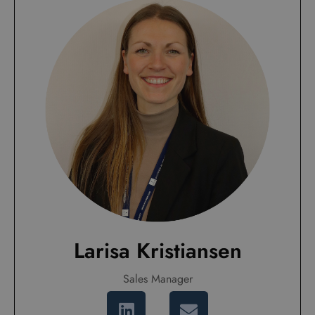
Larisa Kristiansen
Sales Manager