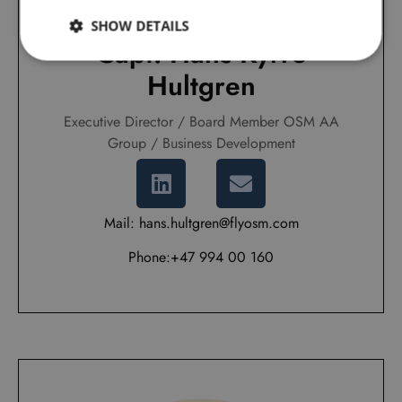
SHOW DETAILS
Capt. Hans Kyrre
Hultgren
Executive Director / Board Member OSM AA
Group / Business Development
Mail: hans.hultgren@flyosm.com
Phone:+47 994 00 160