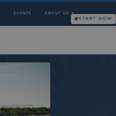
EVENTS
ABOUT US
START NOW