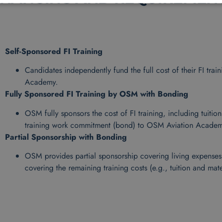
Self-Sponsored FI Training
Candidates independently fund the full cost of their FI tr
Academy.
Fully Sponsored FI Training by OSM with Bonding
OSM fully sponsors the cost of FI training, including tuitio
training work commitment (bond) to OSM Aviation Academ
Partial Sponsorship with Bonding
OSM provides partial sponsorship covering living expenses d
covering the remaining training costs (e.g., tuition and mate