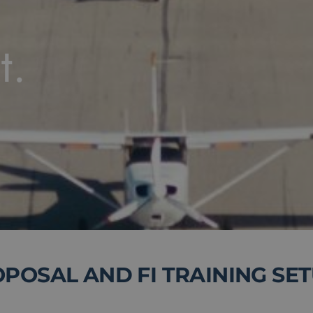
t.
OSAL AND FI TRAINING SE