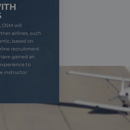
ITH
S
, OSM will
tner airlines, such
antic, based on
irline recruitment
 have gained an
experience to
e instructor