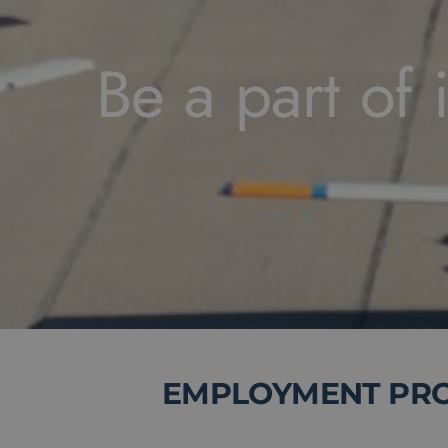
Be a part of i
EMPLOYMENT PROP