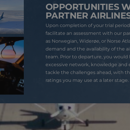
OPPORTUNITIES W
PARTNER AIRLINE
Upon completion of your trial period
facilitate an assessment with our par
as Norwegian, Widerøe, or Norse Atl
demand and the availability of the a
team.
Prior to departure, you would
excessive network, knowledge and 
tackle the challenges ahead, with th
ratings you may use at a later stage.