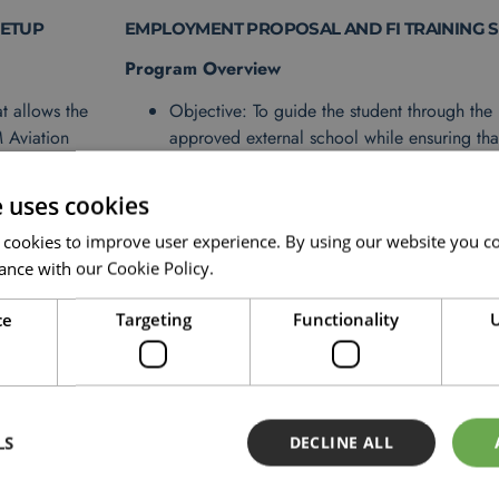
SETUP
EMPLOYMENT PROPOSAL AND FI TRAINING 
Program Overview
t allows the
Objective: To guide the student through the 
M Aviation
approved external school while ensuring tha
ithin the
assume a flight instructor role at OSM upon
Duration: 2-4 months, based on the external
e uses cookies
d work
Structure: Milestone-based with support and
 cookies to improve user experience. By using our website you co
OSM to maintain alignment with job offer r
ance with our Cookie Policy.
dministrative
ce
Targeting
Functionality
U
LS
DECLINE ALL
INANCING AND REQUIREMEN