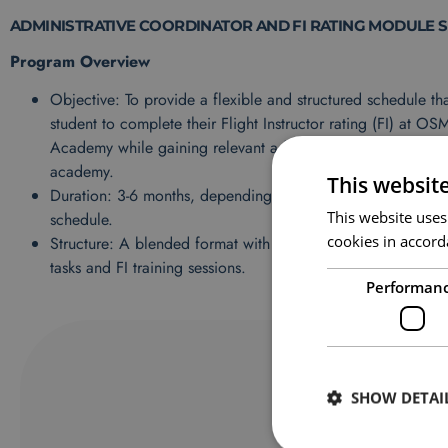
ADMINISTRATIVE COORDINATOR AND FI RATING MODULE 
Program Overview
Objective: To provide a flexible and structured schedule tha
student to complete their Flight Instructor rating (FI) at OS
Academy while gaining relevant administrative experience w
academy.
This websit
Duration: 3-6 months, depending on the FI course load an
This website uses
schedule.
cookies in accord
Structure: A blended format with allocated hours for both a
tasks and FI training sessions.
Performan
SHOW DETAI
F