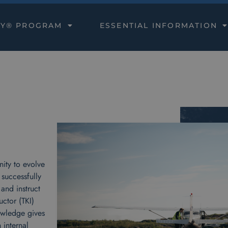
DY® PROGRAM
ESSENTIAL INFORMATION
ity to evolve
 successfully
and instruct
ctor (TKI)
owledge gives
 internal