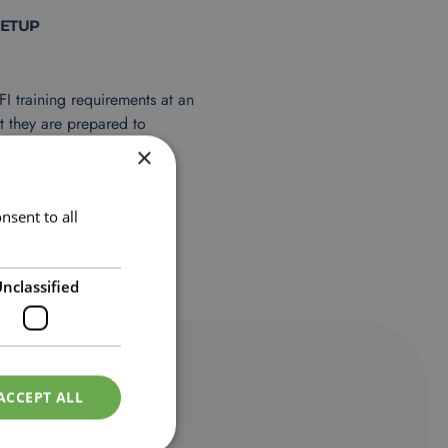
SETUP
FI training requirements at an
t they are prepared to
 successful completion.
×
 FI course requirements.
 progress check-ins with
nsent to all
equirements.
nclassified
ACCEPT ALL
TS