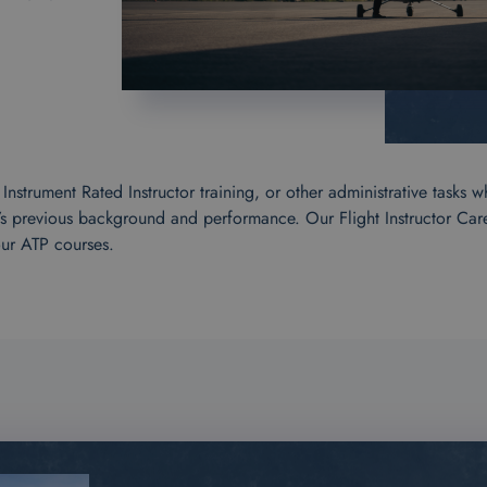
strument Rated Instructor training, or other administrative tasks w
’s previous background and performance. Our Flight Instructor Ca
our ATP courses.