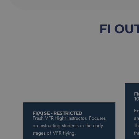
FI OU
FI
10
En
FI(A) SE - RESTRICTED
Fresh VFR flight instructor. Focuses
an
on instructing students in the early
Th
stages of VFR flying.
th