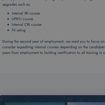
upgrades such as:
Internal IRI course
UPRT-I course
Internal CRI course
FII rating
During the second year of employment, we want you to focus on In
consider expediting internal courses depending on the candidate
years from employment to holding certification to all training in 