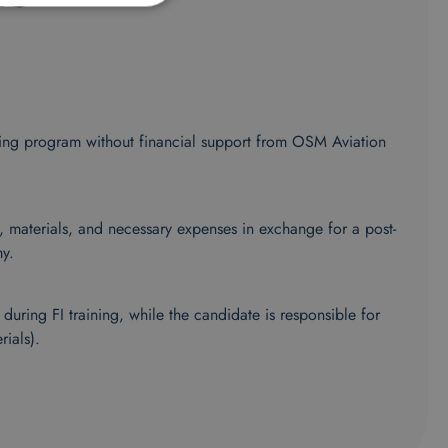
aining program without financial support from OSM Aviation
n, materials, and necessary expenses in exchange for a post-
y.
uring FI training, while the candidate is responsible for
rials).