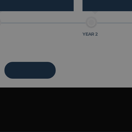
YEAR 2
SEARCH JOBS