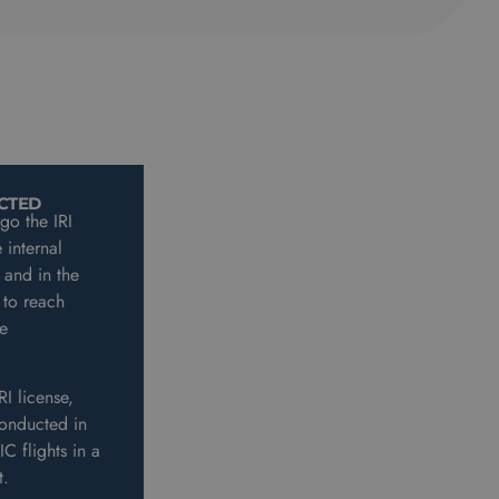
ICTED
rgo the IRI
 internal
 and in the
 to reach
e
RI license,
FI(A)IR SE - UNRESTRICTED
conducted in
Unrestricted IRI enables instructing
C flights in a
of all CPL(A) instrument flights in a
ft.
single engine aircraft.