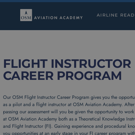
AIRLINE REA
FLIGHT INSTRUCTOR
CAREER PROGRAM
Our OSM Flight Instructor Career Program gives you the opportun
as a pilot and a flight instructor at OSM Aviation Academy. After
passing our assessment will you be given the opportunity to work 
at OSM Aviation Academy both as a Theoretical Knowledge Instru
and Flight Instructor (FI). Gaining experience and procedural kn
you opportunities at an early stage in your FI career program with