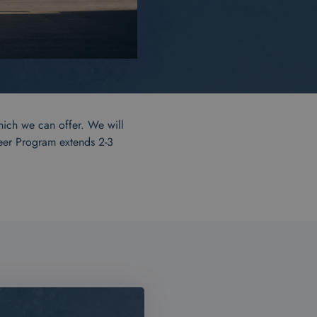
hich we can offer. We will
reer Program extends 2-3