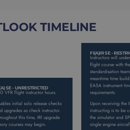
TLOOK TIMELINE
FI(A)IR SE - RESTR
Instructors will unde
flight course with the
standardisation team
meantime time build
EASA instrument tim
(A) SE - UNRESTRICTED
0 VFR flight instructor hours.
requirements.
ables initial solo release checks
Upon receiving the I
d upgrades as check instructor.
instructing is to be 
roughout this time, IRI upgrade
the simulator and SPI
eory courses may begin.
single engine aircra