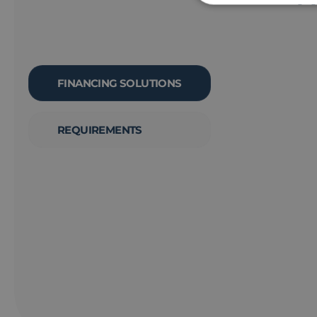
FINANCING SOLUTIONS
REQUIREMENTS