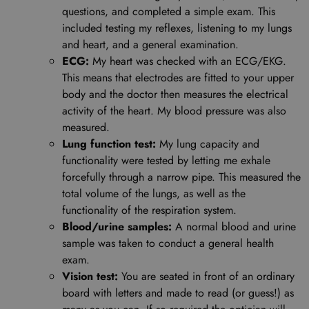
questions, and completed a simple exam. This
included testing my reflexes, listening to my lungs
and heart, and a general examination.
ECG:
My heart was checked with an ECG/EKG.
This means that electrodes are fitted to your upper
body and the doctor then measures the electrical
activity of the heart. My blood pressure was also
measured.
Lung function test:
My lung capacity and
functionality were tested by letting me exhale
forcefully through a narrow pipe. This measured the
total volume of the lungs, as well as the
functionality of the respiration system.
Blood/urine samples:
A normal blood and urine
sample was taken to conduct a general health
exam.
Vision test:
You are seated in front of an ordinary
board with letters and made to read (or guess!) as