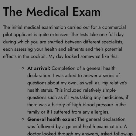
The Medical Exam
The initial medical examination carried out for a commercial
pilot applicant is quite extensive. The tests take one full day
during which you are shuttled between different specialists,
each assessing your health and ailments and their potential
effects in the cockpit. My day looked somewhat like this:
At arrival:
Completion of a general health
declaration. I was asked to answer a series of
questions about my own, as well as, my relative’s
health status. This included relatively simple
questions such as if I was taking any medicines, if
there was a history of high blood pressure in the
family or if I suffered from any allergies.
General health exam:
The general declaration
was followed by a general health examination. A
doctor looked through my answers, asked follow-up