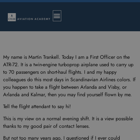
My name is Martin Trankell. Today I am a First Officer on the
ATR-72. It is a twin-engine turboprop airplane used to carry up
to 70 passengers on short-haul flights. I and my happy
colleagues do this most days in Scandinavian Airlines colors. If
you happen to take a flight between Arlanda and Visby, or
Arlanda and Kalmar, then you may find yourself flown by me.
Tell the flight attendant to say hi!
This is my view on a normal evening shift. It is a view possible
thanks to my good pair of contact lenses.
But not too many years ago, I questioned if I ever could