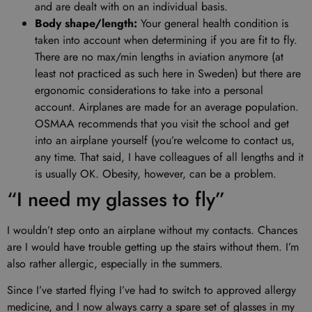
and are dealt with on an individual basis.
Body shape/length:
Your general health condition is
taken into account when determining if you are fit to fly.
There are no max/min lengths in aviation anymore (at
least not practiced as such here in Sweden) but there are
ergonomic considerations to take into a personal
account. Airplanes are made for an average population.
OSMAA recommends that you visit the school and get
into an airplane yourself (you’re welcome to contact us,
any time. That said, I have colleagues of all lengths and it
is usually OK. Obesity, however, can be a problem.
“I need my glasses to fly”
I wouldn’t step onto an airplane without my contacts. Chances
are I would have trouble getting up the stairs without them. I’m
also rather allergic, especially in the summers.
Since I’ve started flying I’ve had to switch to approved allergy
medicine, and I now always carry a spare set of glasses in my