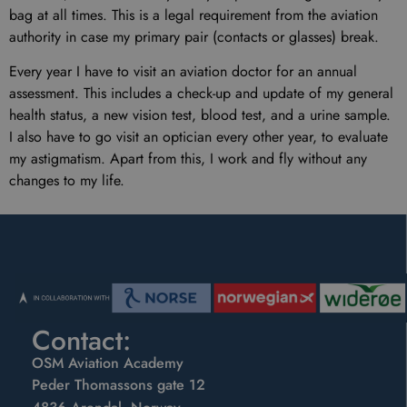
bag at all times. This is a legal requirement from the aviation
authority in case my primary pair (contacts or glasses) break.
Every year I have to visit an aviation doctor for an annual
assessment. This includes a check-up and update of my general
health status, a new vision test, blood test, and a urine sample.
I also have to go visit an optician every other year, to evaluate
my astigmatism. Apart from this, I work and fly without any
changes to my life.
Contact:
OSM Aviation Academy
Peder Thomassons gate 12