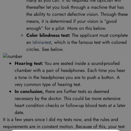
many as you can. If so required the optician will
thereafter let you look through a machine that has
the ability to correct defective vision. Through these
means, it is determined if your vision is “good
enough” for a pilot. More on this below.
Color blindness test:
The applicant must complete
an
Ishiria-test
, which is the famous test with colored
circles. See below.
Hearing test:
You are seated inside a sound-proofed
chamber with a pair of headphones. Each time you hear
a tone in the headphones you are to push a button. A
very common type of hearing test.
In conclusion,
there are further tests as deemed
necessary by the doctor. This could be more extensive
heart condition checks or follow-up blood tests at a later
date.
It is a few years since I did my tests now, and the rules and
requirements are in constant motion. Because of this, your test