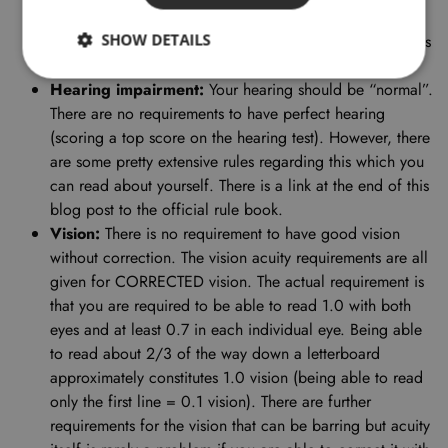
commence flying duties (e.g. many allergy medicines
SHOW DETAILS
cause drowsiness). Asthma may be disqualifying and it is
evaluated on an individual basis.
Hearing impairment:
Your hearing should be “normal”.
There are no requirements to have perfect hearing
(scoring a top score on the hearing test). However, there
are some pretty extensive rules regarding this which you
can read about yourself. There is a link at the end of this
blog post to the official rule book.
Vision:
There is no requirement to have good vision
without correction. The vision acuity requirements are all
given for CORRECTED vision. The actual requirement is
that you are required to be able to read 1.0 with both
eyes and at least 0.7 in each individual eye. Being able
to read about 2/3 of the way down a letterboard
approximately constitutes 1.0 vision (being able to read
only the first line = 0.1 vision). There are further
requirements for the vision that can be barring but acuity