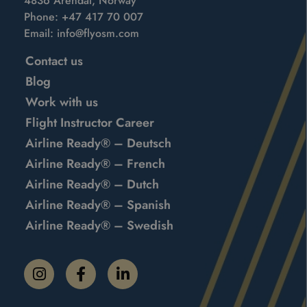
4836 Arendal, Norway
Phone:
+47 417 70 007
Email:
info@flyosm.com
Contact us
Blog
Work with us
Flight Instructor Career
Airline Ready® – Deutsch
Airline Ready® – French
Airline Ready® – Dutch
Airline Ready® – Spanish
Airline Ready® – Swedish