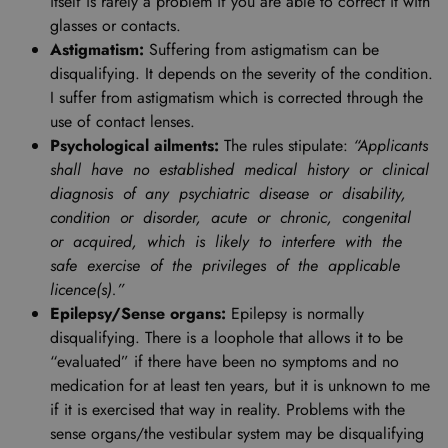
itself is rarely a problem if you are able to correct it with
glasses or contacts.
Astigmatism:
Suffering from astigmatism can be
disqualifying. It depends on the severity of the condition.
I suffer from astigmatism which is corrected through the
use of contact lenses.
Psychological ailments:
The rules stipulate:
“Applicants
shall have no established medical history or clinical
diagnosis of any psychiatric disease or disability,
condition or disorder, acute or chronic, congenital
or acquired, which is likely to interfere with the
safe exercise of the privileges of the applicable
licence(s).”
Epilepsy/Sense organs:
Epilepsy is normally
disqualifying. There is a loophole that allows it to be
“evaluated” if there have been no symptoms and no
medication for at least ten years, but it is unknown to me
if it is exercised that way in reality. Problems with the
sense organs/the vestibular system may be disqualifying