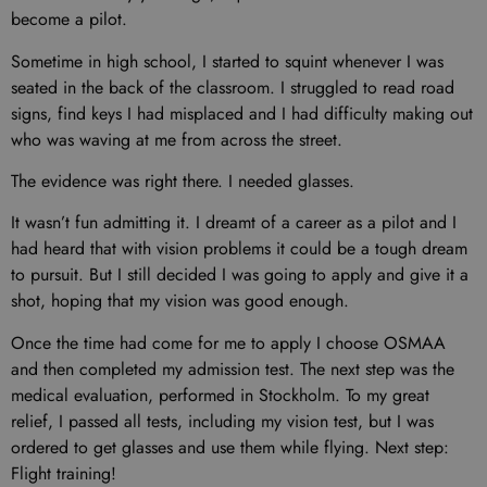
become a pilot.
Sometime in high school, I started to squint whenever I was
seated in the back of the classroom. I struggled to read road
signs, find keys I had misplaced and I had difficulty making out
who was waving at me from across the street.
The evidence was right there. I needed glasses.
It wasn’t fun admitting it. I dreamt of a career as a pilot and I
had heard that with vision problems it could be a tough dream
to pursuit. But I still decided I was going to apply and give it a
shot, hoping that my vision was good enough.
Once the time had come for me to apply I choose OSMAA
and then completed my admission test. The next step was the
medical evaluation, performed in Stockholm. To my great
relief, I passed all tests, including my vision test, but I was
ordered to get glasses and use them while flying. Next step:
Flight training!